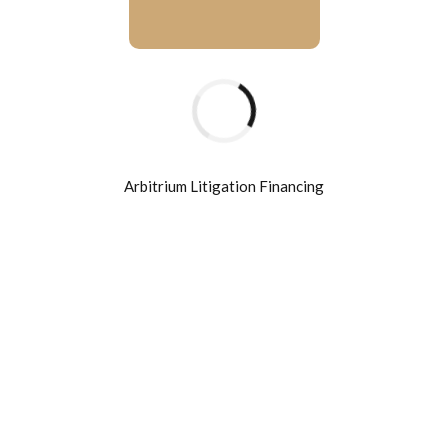
BUSSINES
UK h
downb
Arbitrium Litigation Financing
February 1
Holisticly pr
supply chain
edge delivera
disruptive i