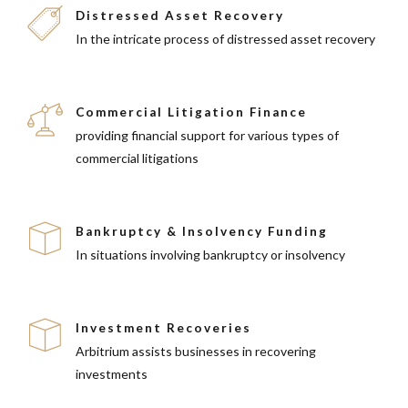
Distressed Asset Recovery
In the intricate process of distressed asset recovery
Commercial Litigation Finance
providing financial support for various types of
commercial litigations
Bankruptcy & Insolvency Funding
In situations involving bankruptcy or insolvency
Investment Recoveries
Arbitrium assists businesses in recovering
investments