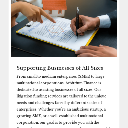
Supporting Businesses of All Sizes
From small to medium enterprises (SMEs) to large
multinational corporations, Arbitrium Finance is
dedicated to assisting businesses of all sizes. Our
litigation funding services are tailored to the unique
needs and challenges faced by different scales of
enterprises. Whether you're an ambitious startup, a
growing SME, or a well-established multinational
corporation, our goal is to provide you with the