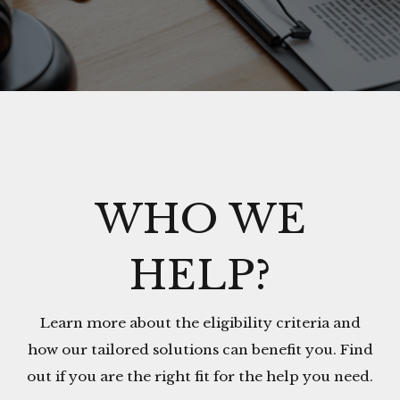
WHO WE
HELP?
Learn more about the eligibility criteria and
how our tailored solutions can benefit you. Find
out if you are the right fit for the help you need.