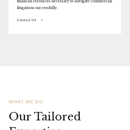
financial resources necessary to navigate commercial
litigations successfully.
Contact US
WHAT WE DO
Our Tailored