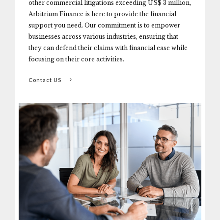
other commercial litigations exceeding US$ 3 million,
Arbitrium Finance is here to provide the financial
support you need. Our commitment is to empower
businesses across various industries, ensuring that
they can defend their claims with financial ease while
focusing on their core activities.
Contact US