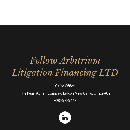
Follow Arbitrium
Litigation Financing LTD
Cairo Office
The Pearl Admin Complex, Le Rois New Cairo, Office 402
+2025725667