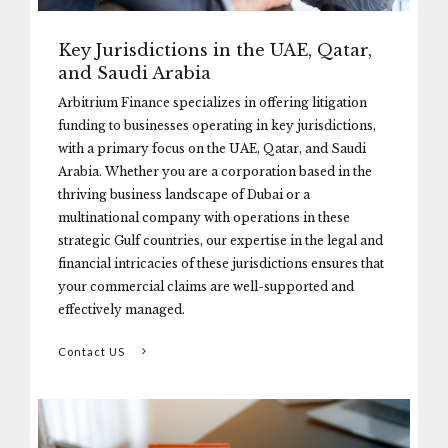
Key Jurisdictions in the UAE, Qatar,
and Saudi Arabia
Arbitrium Finance specializes in offering litigation
funding to businesses operating in key jurisdictions,
with a primary focus on the UAE, Qatar, and Saudi
Arabia. Whether you are a corporation based in the
thriving business landscape of Dubai or a
multinational company with operations in these
strategic Gulf countries, our expertise in the legal and
financial intricacies of these jurisdictions ensures that
your commercial claims are well-supported and
effectively managed.
Contact US