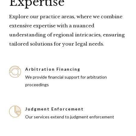
Expertise
Explore our practice areas, where we combine
extensive expertise with a nuanced
understanding of regional intricacies, ensuring
tailored solutions for your legal needs.
Arbitration Financing
We provide financial support for arbitration
proceedings
Judgment Enforcement
Our services extend to judgment enforcement