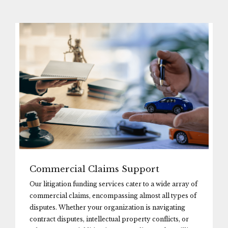
Commercial Claims Support
Our litigation funding services cater to a wide array of
commercial claims, encompassing almost all types of
disputes. Whether your organization is navigating
contract disputes, intellectual property conflicts, or