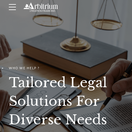
WHO WE HELP ?
Tailored Legal
Solutions For
Diverse Needs