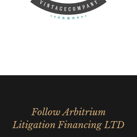
Follow Arbitrium
Litigation Financing LTD