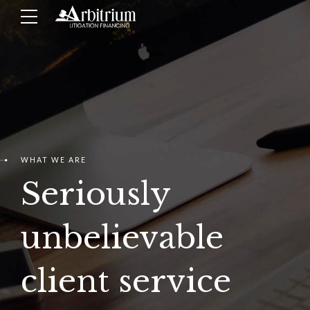
WHAT WE ARE
Seriously
unbelievable
client service