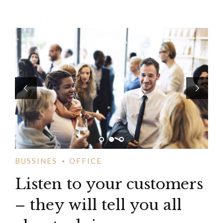
BUSSINES
OFFICE
Listen to your customers
– they will tell you all