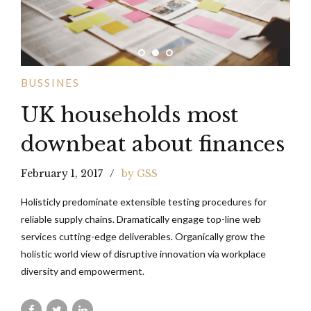
BUSSINES
UK households most
downbeat about finances
February 1, 2017
by GSS
Holisticly predominate extensible testing procedures for
reliable supply chains. Dramatically engage top-line web
services cutting-edge deliverables. Organically grow the
holistic world view of disruptive innovation via workplace
diversity and empowerment.