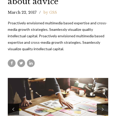
about advice
March 22, 2017
by GSS
Proactively envisioned multimedia based expertise and cross-
media growth strategies. Seamlessly visualize quality
intellectual capital. Proactively envisioned multimedia based
expertise and cross-media growth strategies. Seamlessly
visualize quality intellectual capital.