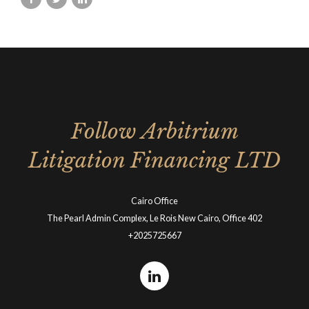
Follow Arbitrium
Litigation Financing LTD
Cairo Office
The Pearl Admin Complex, Le Rois New Cairo, Office 402
+2025725667