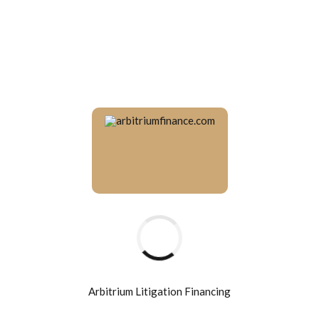
Arbitrium Litigation Financing